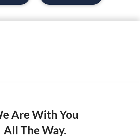
d.
e Are With You
All The Way.