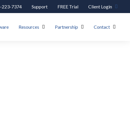
-223-7374
Support
FREE Trial
Client Login
ware
Resources
Partnership
Contact