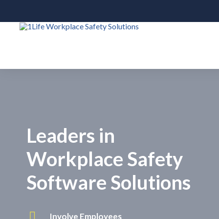
Leaders in
Workplace Safety
Software Solutions
Involve Employees