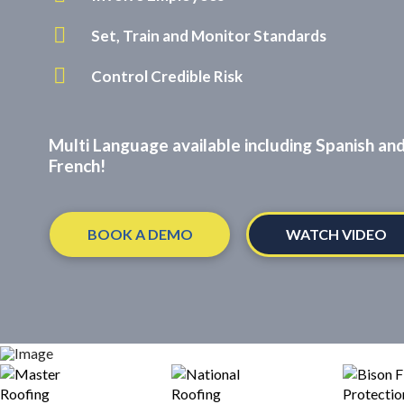
Set, Train and Monitor Standards
Control Credible Risk
Multi Language available including Spanish an
French!
BOOK A DEMO
WATCH VIDEO