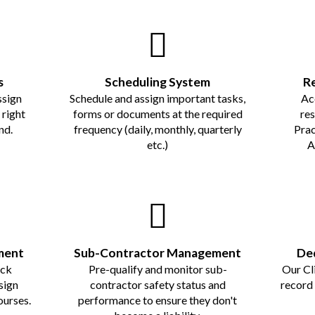
s
Scheduling System
R
ssign
Schedule and assign important tasks,
Ac
right
forms or documents at the required
re
nd.
frequency (daily, monthly, quarterly
Prac
etc.)
A
ment
Sub-Contractor Management
Ded
ack
Pre-qualify and monitor sub-
Our Cl
sign
contractor safety status and
record
ourses.
performance to ensure they don't