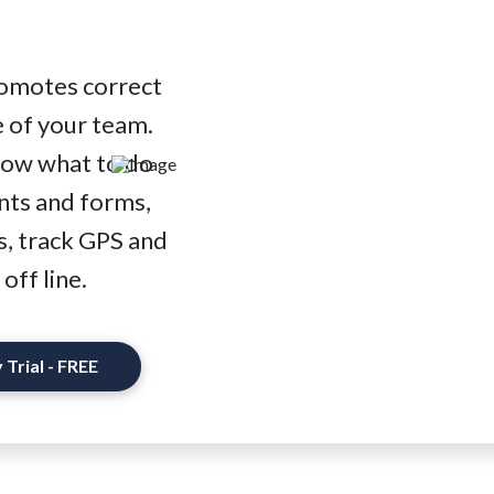
promotes correct
 of your team.
now what to do
nts and forms,
s, track GPS and
off line.
 Trial - FREE