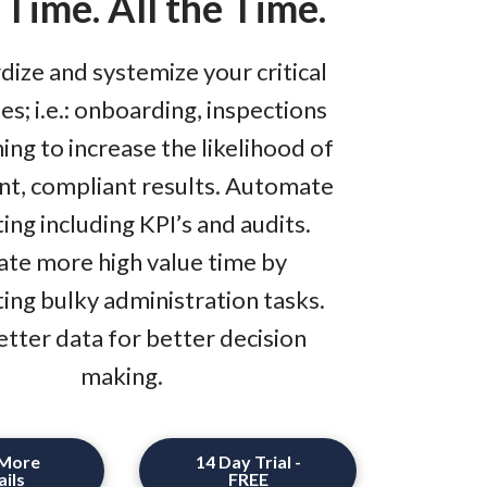
 Time. All the Time.
dize and systemize your critical
s; i.e.: onboarding, inspections
ning to increase the likelihood of
nt, compliant results. Automate
ing including KPI’s and audits.
ate more high value time by
ting bulky administration tasks.
etter data for better decision
making.
 More
14 Day Trial -
ils
FREE