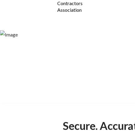
Safe
Designed by Safety Pr
1Life software platform is the 1 s
Secure. Accura