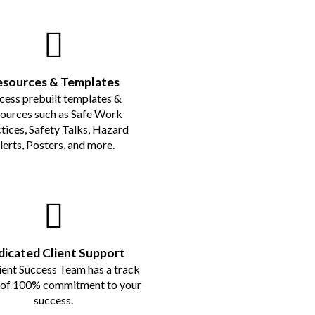
esources & Templates
cess prebuilt templates &
sources such as Safe Work
tices, Safety Talks, Hazard
lerts, Posters, and more.
icated Client Support
ient Success Team has a track
 of 100% commitment to your
success.