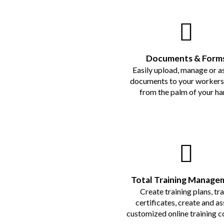
Documents & Form
Easily upload, manage or a
documents to your workers 
from the palm of your ha
Total Training Manage
Create training plans, tr
certificates, create and as
customized online training c