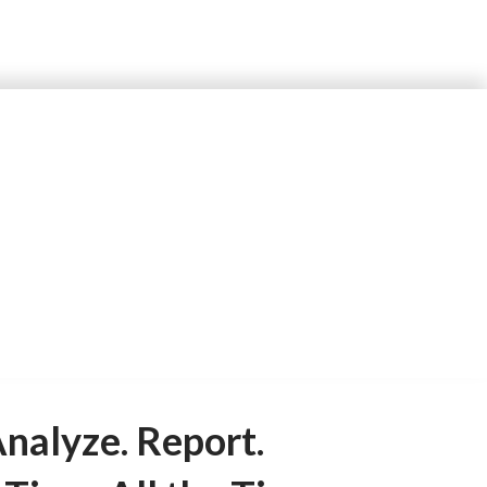
and assessments.
nalyze. Report.