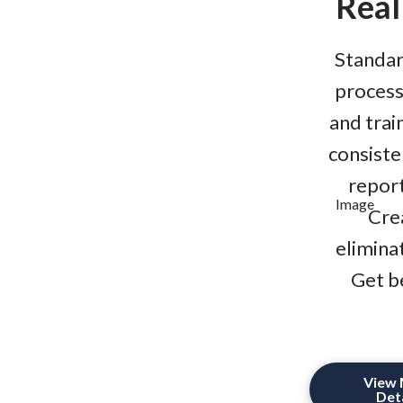
Real
Standar
processe
and trai
consiste
report
Cre
elimina
Get b
View
Deta