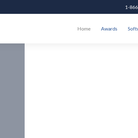
1-866
Home
Awards
Soft