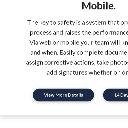
Mobile.
The key to safety is a system that 
process and raises the performance
Via web or mobile your team will k
and when. Easily complete docume
assign corrective actions, take photo
add signatures whether on or 
View More Details
14 Day