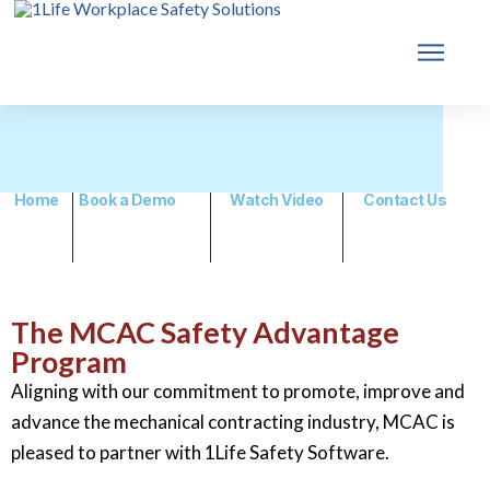
Home
Book a Demo
Watch Video
Contact Us
The MCAC Safety Advantage
Program
Aligning with our commitment to promote, improve and
advance the mechanical contracting industry, MCAC is
pleased to partner with 1Life Safety Software.