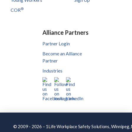
®
COR
Alliance Partners
Partner Login
Become an Alliance
Partner
Industries
© 2009 - 2026 – 1Life Workplace Safety Solutions, Winnipeg, M