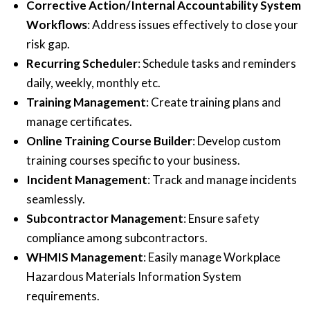
Corrective Action/Internal Accountability System
Workflows
: Address issues effectively to close your
risk gap.
Recurring Scheduler
: Schedule tasks and reminders
daily, weekly, monthly etc.
Training Management
: Create training plans and
manage certificates.
Online Training Course Builder
: Develop custom
training courses specific to your business.
Incident Management
: Track and manage incidents
seamlessly.
Subcontractor Management
: Ensure safety
compliance among subcontractors.
WHMIS Management
: Easily manage Workplace
Hazardous Materials Information System
requirements.