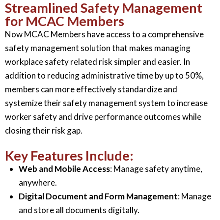
Streamlined Safety Management
for MCAC Members
Now MCAC Members have access to a comprehensive
safety management solution that makes managing
workplace safety related risk simpler and easier. In
addition to reducing administrative time by up to 50%,
members can more effectively standardize and
systemize their safety management system to increase
worker safety and drive performance outcomes while
closing their risk gap.
Key Features Include:
Web and Mobile Access
: Manage safety anytime,
anywhere.
Digital Document and Form Management
: Manage
and store all documents digitally.