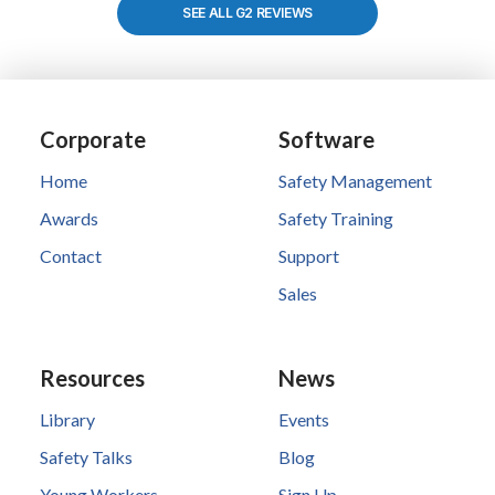
SEE ALL G2 REVIEWS
Corporate
Software
Home
Safety Management
Awards
Safety Training
Contact
Support
Sales
Resources
News
Library
Events
Safety Talks
Blog
Young Workers
Sign Up