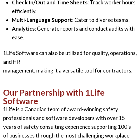
Check In/Out and Time Sheets
: Track worker hours
efficiently.
Multi-Language Support
: Cater to diverse teams.
Analytics
: Generate reports and conduct audits with
ease.
1Life Software can also be utilized for quality, operations,
and HR
management, making it a versatile tool for contractors.
Our Partnership with 1Life
Software
1Life is a Canadian team of award-winning safety
professionals and software developers with over 15
years of safety consulting experience supporting 100’s
of businesses through the most challenging workplace