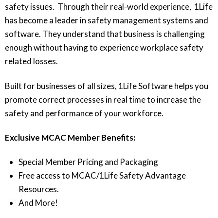
safety issues. Through their real-world experience, 1Life
has become a leader in safety management systems and
software. They understand that business is challenging
enough without having to experience workplace safety
related losses.
Built for businesses of all sizes, 1Life Software helps you
promote correct processes in real time to increase the
safety and performance of your workforce.
Exclusive MCAC Member Benefits:
Special Member Pricing and Packaging
Free access to MCAC/1Life Safety Advantage
Resources.
And More!