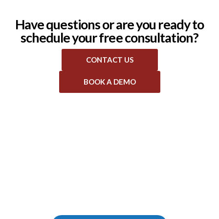
Have questions or are you ready to
schedule your free consultation?
CONTACT US
BOOK A DEMO