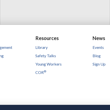
Resources
News
agement
Library
Events
ing
Safety Talks
Blog
Young Workers
Sign Up
®
COR