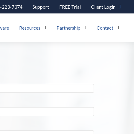
-223-7374
Support
FREE Trial
Client Login
ware
Resources
Partnership
Contact