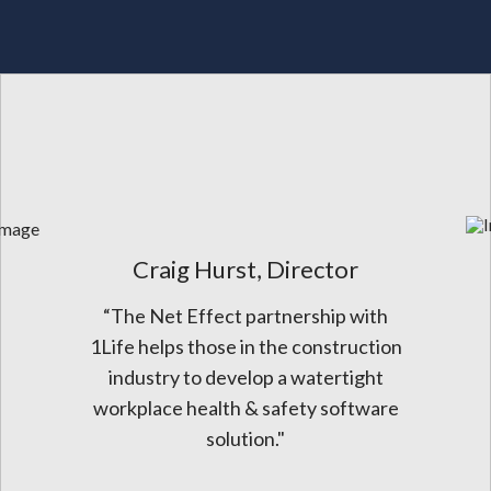
Craig Hurst, Director
“The Net Effect partnership with
1Life helps those in the construction
industry to develop a watertight
workplace health & safety software
solution."