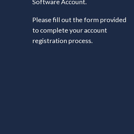
Software Account.
Please fill out the form provided
to complete your account
registration process.