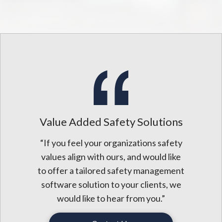
Value Added Safety Solutions
“If you feel your organizations safety
values align with ours, and would like
to offer a tailored safety management
software solution to your clients, we
would like to hear from you.”