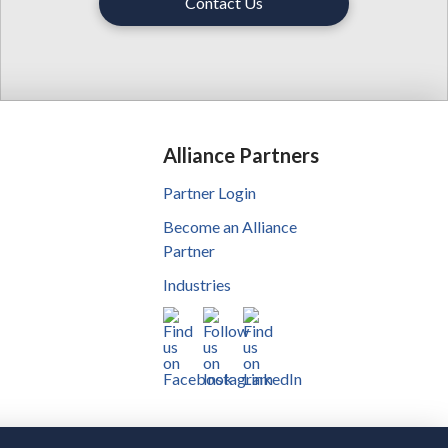
Contact Us
Alliance Partners
Partner Login
Become an Alliance
Partner
Industries