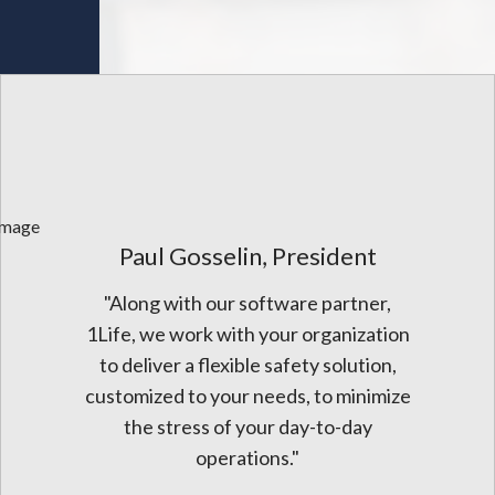
Paul Gosselin, President
"Along with our software partner,
1Life, we work with your organization
to deliver a flexible safety solution,
customized to your needs, to minimize
the stress of your day-to-day
operations."