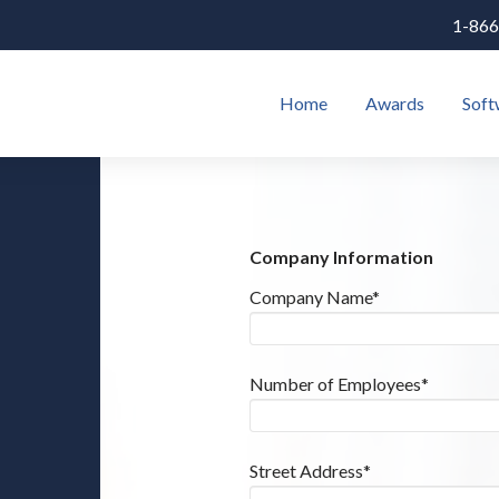
1-866
Home
Awards
Soft
Company Information
Company Name*
Number of Employees*
Street Address*