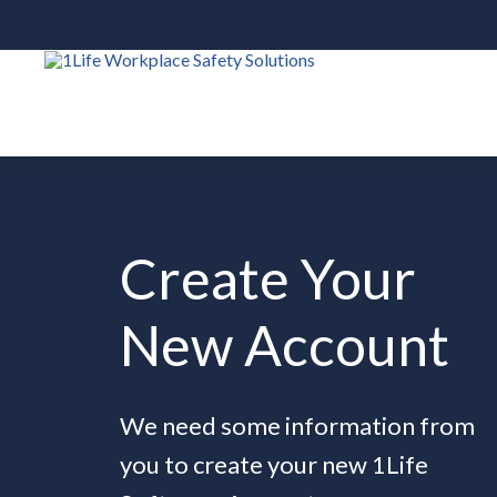
Create Your
New Account
We need some information from
you to create your new 1Life