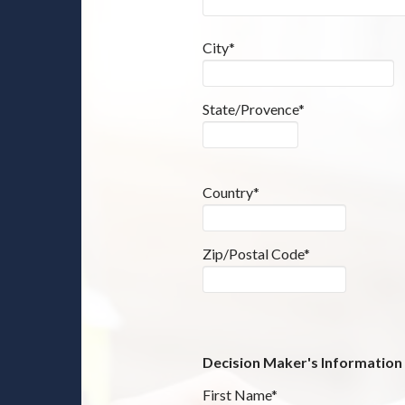
City*
State/Provence*
Country*
Zip/Postal Code*
Decision Maker's Information
First Name*