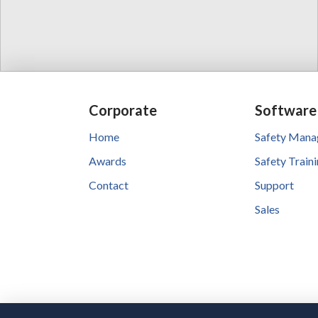
Corporate
Software
Home
Safety Man
Awards
Safety Train
Contact
Support
Sales