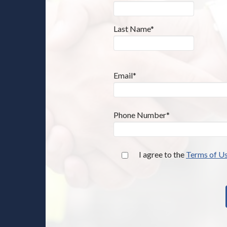
Last Name*
Email*
Phone Number*
I agree to the
Terms of U