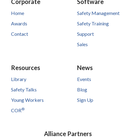
Corporate
Software
Home
Safety Management
Awards
Safety Training
Contact
Support
Sales
Resources
News
Library
Events
Safety Talks
Blog
Young Workers
Sign Up
®
COR
Alliance Partners