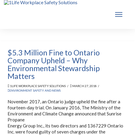
$5.3 Million Fine to Ontario
Company Upheld – Why
Environmental Stewardship
Matters
1LIFE WORKPLACE SAFETY SOLUTIONS
MARCH 27, 2018
ENVIRONMENT SAFETY AND NEWS
November 2017, an Ontario judge upheld the fine after a
fourteen-day trial. On January 2016, The Ministry of the
Environment and Climate Change announced that Sunrise
Prop
ane
Energy Group Inc., its two directors and 1367229 Ontario
Inc. were found guilty of seven charges under the