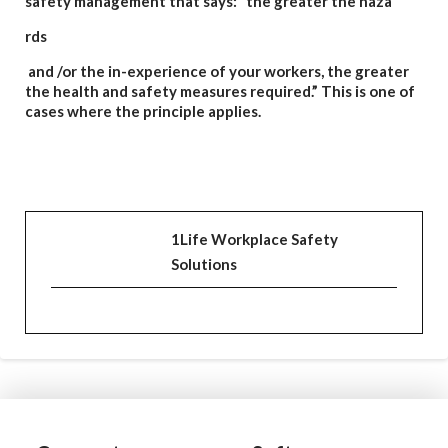
safety management that says: “the greater the haza
rds
and /or the in-experience of your workers, the greater
the health and safety measure
s required.” Th
is is one of
cases where the principle applies.
1Life Workplace Safety
Solutions