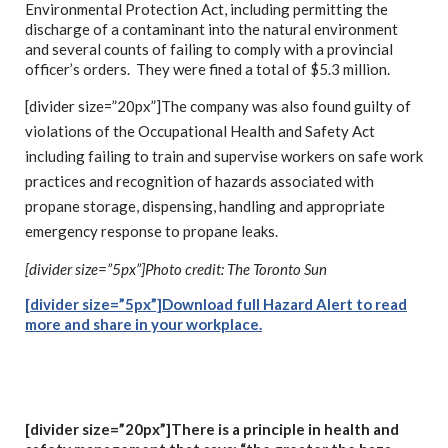
Environmental Protection Act, including permitting the
discharge of a contaminant into the natural environment
and several counts of failing to comply with a provincial
officer’s orders. They were fined a total of $5.3 million.
[divider size=”20px”]The company was also found guilty of
violations of the Occupational Health and Safety Act
including failing to train and supervise workers on safe work
practices and recognition of hazards associated with
propane storage, dispensing, handling and appropriate
emergency response to propane leaks.
[divider size=”5px”]Photo c
redit: The Toronto Sun
[divider size=”5px”]Download full Hazard
Alert to read
more and share in your workplace.
[divider size=”20px”]There is a principle in health and