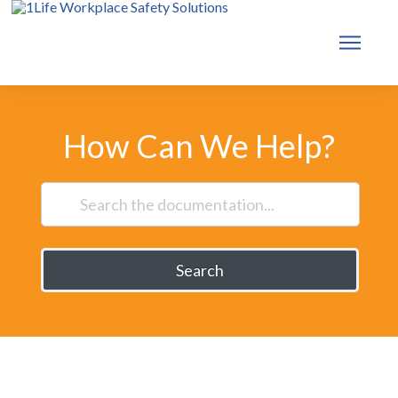
How Can We Help?
Search