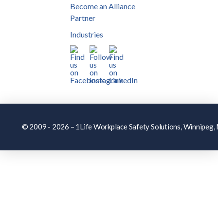
Become an Alliance
Partner
Industries
© 2009 - 2026 – 1Life Workplace Safety Solutions, Winnipeg, M