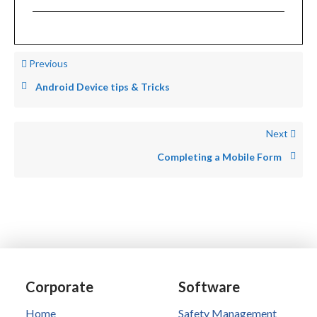
Previous
Android Device tips & Tricks
Next
Completing a Mobile Form
Corporate
Software
Home
Safety Management