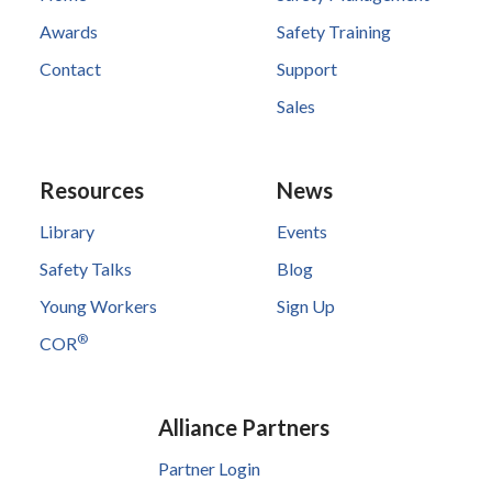
Awards
Safety Training
Contact
Support
Sales
Resources
News
Library
Events
Safety Talks
Blog
Young Workers
Sign Up
®
COR
Alliance Partners
Partner Login