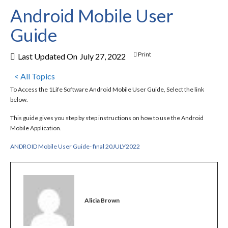
Android Mobile User
Guide
Print
Last Updated On
July 27, 2022
< All Topics
To Access the 1Life Software Android Mobile User Guide, Select the link
below.
This guide gives you step by step instructions on how to use the Android
Mobile Application.
ANDROID Mobile User Guide- final 20JULY2022
Alicia Brown