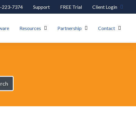
-223-7374
Support
FREE Trial
Client Login
ware
Resources
Partnership
Contact
rch