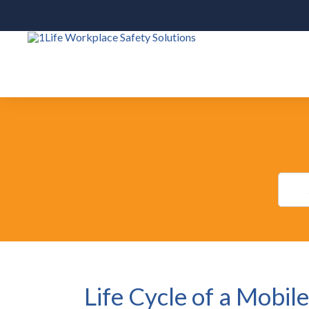
Life Cycle of a Mobil