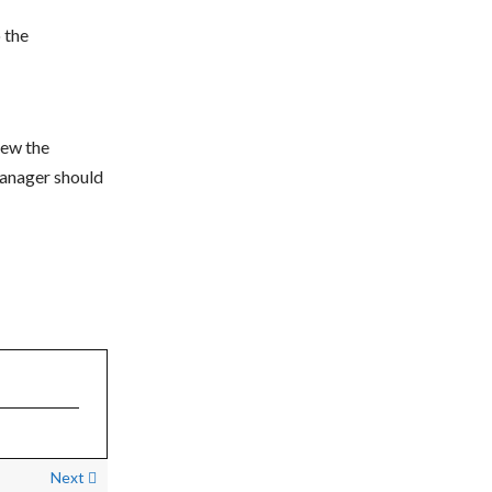
o the
iew the
manager should
Next