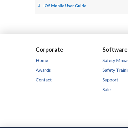
iOS Mobile User Guide
Corporate
Software
Home
Safety Man
Awards
Safety Train
Contact
Support
Sales