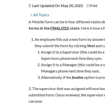
Last Updated On
May 20, 2022
Print
< All Topics
A Mobile Form can be in four different states 
forms in the
FINALIZED
state
. Here is how a 
An employee fills out a new form by answeri
they submit the form by clicking
Next
and ca
Assign it to a Supervisor (this could be 
Supervisors phone next time they sync.
Assign it to a Manager (this could be a r
Managers phone next time they sync.
Alternatively, if the
finalize
option is pre
2. The supervisor that was assigned will now ha
submitted form. Once reviewed, the supervisor n
can now: