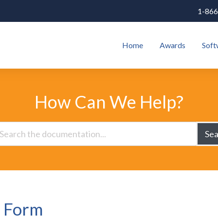
1-866
Home
Awards
Soft
How Can We Help?
Sea
e Form