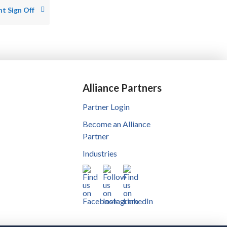
t Sign Off
Alliance Partners
Partner Login
Become an Alliance
Partner
Industries