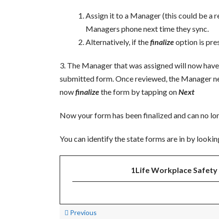
Assign it to a Manager (this could be a r
Managers phone next time they sync.
Alternatively, if the
finalize
option is pre
3. The Manager that was assigned will now have
submitted form. Once reviewed, the Manager nee
now
finalize
the form by tapping on
Next
Now your form has been finalized and can no lon
You can identify the state forms are in by lookin
1Life Workplace Safety 
Previous