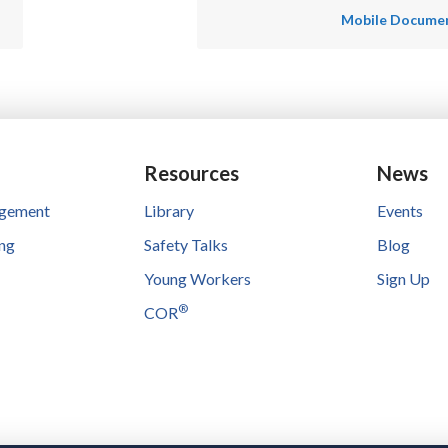
Mobile Documen
Resources
News
agement
Library
Events
ing
Safety Talks
Blog
Young Workers
Sign Up
®
COR