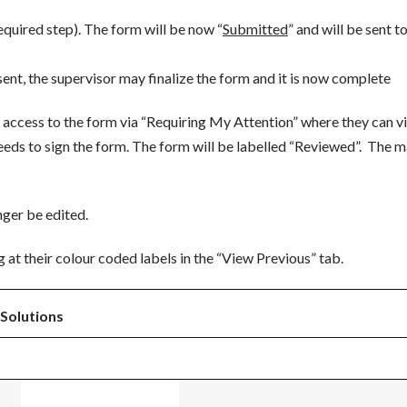
equired step). The form will be now “
Submitted
” and will be sent t
sent, the supervisor may finalize the form and it is now complete
 access to the form via “Requiring My Attention” where they can v
ds to sign the form. The form will be labelled “Reviewed”. The 
ger be edited.
g at their colour coded labels in the “View Previous” tab.
Solutions