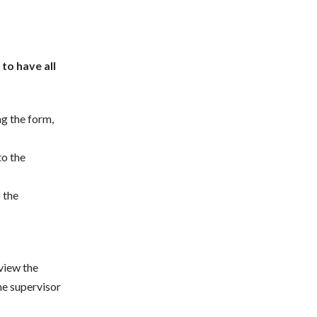
 to have all
ng the form,
to the
o the
view the
he supervisor