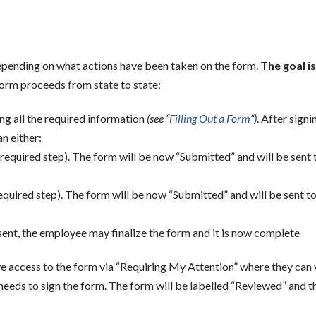
depending on what actions have been taken on the form.
The goal is
form proceeds from state to state:
ng all the required information
(see “
Filling Out a Form
“)
. After signi
n either:
a required step). The form will be now “
Submitted
” and will be sent 
equired step). The form will be now “
Submitted
” and will be sent t
sent, the employee may finalize the form and it is now complete
ve access to the form via “Requiring My Attention” where they can 
eeds to sign the form. The form will be labelled “Reviewed” and t