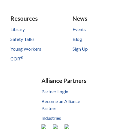
Resources
News
Library
Events
Safety Talks
Blog
Young Workers
Sign Up
®
COR
Alliance Partners
Partner Login
Become an Alliance
Partner
Industries