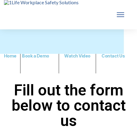
Home
Book a Demo
Watch Video
Contact Us
Fill out the form
below to contact
us