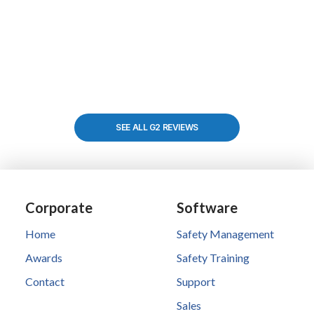
SEE ALL G2 REVIEWS
Corporate
Software
Home
Safety Management
Awards
Safety Training
Contact
Support
Sales