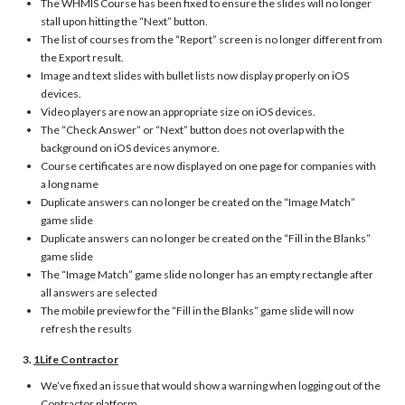
The WHMIS Course has been fixed to ensure the slides will no longer
stall upon hitting the “Next” button.
The list of courses from the “Report” screen is no longer different from
the Export result.
Image and text slides with bullet lists now display properly on iOS
devices.
Video players are now an appropriate size on iOS devices.
The “Check Answer” or “Next” button does not overlap with the
background on iOS devices anymore.
Course certificates are now displayed on one page for companies with
a long name
Duplicate answers can no longer be created on the “Image Match”
game slide
Duplicate answers can no longer be created on the “Fill in the Blanks”
game slide
The “Image Match” game slide no longer has an empty rectangle after
all answers are selected
The mobile preview for the “Fill in the Blanks” game slide will now
refresh the results
3.
1Life Contractor
We’ve fixed an issue that would show a warning when logging out of the
Contractor platform.