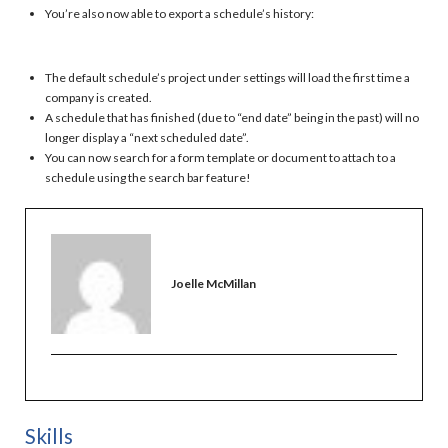
You’re also now able to export a schedule’s history:
The default schedule’s project under settings will load the first time a
company is created.
A schedule that has finished (due to “end date” being in the past) will no
longer display a “next scheduled date”.
You can now search for a form template or document to attach to a
schedule using the search bar feature!
Joelle McMillan
Skills