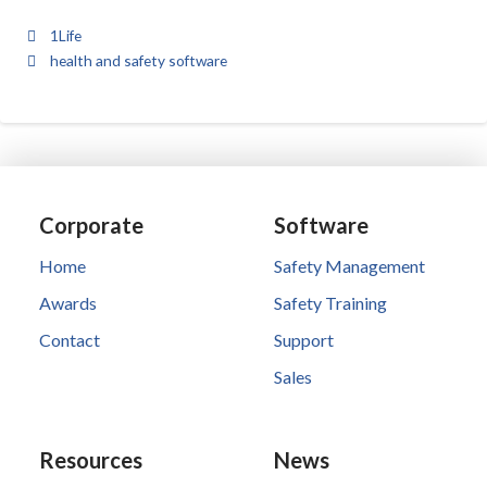
1Life
health and safety software
Corporate
Software
Home
Safety Management
Awards
Safety Training
Contact
Support
Sales
Resources
News