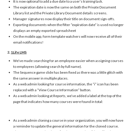
It is now optional to add a due date to a user’s training task.
The expiration date is now the same on both the Private Document
Library list and the Private Library Document details screens.
Manager signatures now display their title on document sign-offs.
Exporting documents when the filter “expiration date” is used no longer
displays an empty exported spreadsheet
On the mobile app, form template watchers will now receive all of their
email notifications!
2.
1Life LMS
We’ve made searching for an employee easier when assigning courses
to employees (allowing search by full name).
The Sequence game slide has been fixed as there was a little glitch with
the same answer in multiple places.
As a web admin looking for course information, the “i” icon has been
replaced with a “View Course Information” button.
As a web admin looking at Reports, we’ve added a label at the top of the
page that indicates how many courses were found in total:
As a web admin cloning a course in your organization, you will now have
a reminder to update the general information for the cloned course.