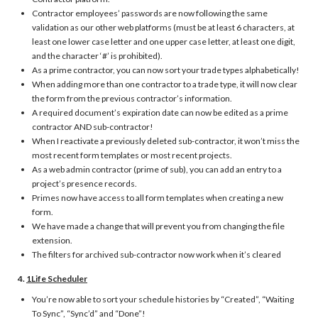
Contractor employees’ passwords are now following the same
validation as our other web platforms (must be at least 6 characters, at
least one lower case letter and one upper case letter, at least one digit,
and the character ‘#’ is prohibited).
As a prime contractor, you can now sort your trade types alphabetically!
When adding more than one contractor to a trade type, it will now clear
the form from the previous contractor’s information.
A required document’s expiration date can now be edited as a prime
contractor AND sub-contractor!
When I reactivate a previously deleted sub-contractor, it won’t miss the
most recent form templates or most recent projects.
As a web admin contractor (prime of sub), you can add an entry to a
project’s presence records.
Primes now have access to all form templates when creating a new
form.
We have made a change that will prevent you from changing the file
extension.
The filters for archived sub-contractor now work when it’s cleared
4.
1Life Scheduler
You’re now able to sort your schedule histories by “Created”, “Waiting
To Sync”, “Sync’d” and “Done”!