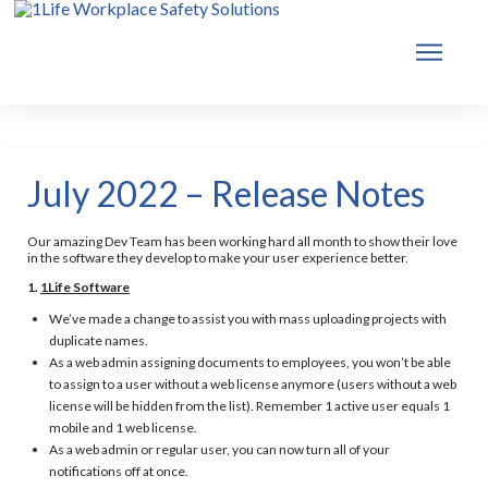
July 2022 – Release Notes
Our amazing Dev Team has been working hard all month to show their love
in the software they develop to make your user experience better.
1.
1Life Software
We’ve made a change to assist you with mass uploading projects with
duplicate names.
As a web admin assigning documents to employees, you won’t be able
to assign to a user without a web license anymore (users without a web
license will be hidden from the list). Remember 1 active user equals 1
mobile and 1 web license.
As a web admin or regular user, you can now turn all of your
notifications off at once.