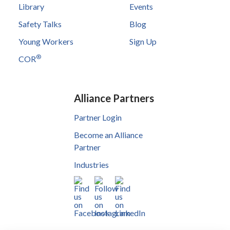
Library
Events
Safety Talks
Blog
Young Workers
Sign Up
®
COR
Alliance Partners
Partner Login
Become an Alliance
Partner
Industries