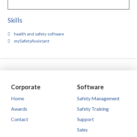
Skills
health and safety software
mySafetyAssistant
Corporate
Software
Home
Safety Management
Awards
Safety Training
Contact
Support
Sales