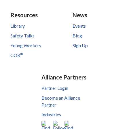
Resources
News
Library
Events
Safety Talks
Blog
Young Workers
Sign Up
®
COR
Alliance Partners
Partner Login
Become an Alliance
Partner
Industries