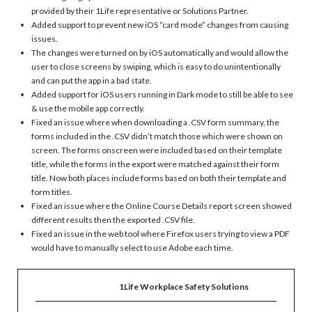
provided by their 1Life representative or Solutions Partner.
Added support to prevent new iOS “card mode” changes from causing
issues.
The changes were turned on by iOS automatically and would allow the
user to close screens by swiping, which is easy to do unintentionally
and can put the app in a bad state.
Added support for iOS users running in Dark mode to still be able to see
& use the mobile app correctly.
Fixed an issue where when downloading a .CSV form summary, the
forms included in the .CSV didn’t match those which were shown on
screen. The forms onscreen were included based on their template
title, while the forms in the export were matched against their form
title. Now both places include forms based on both their template and
form titles.
Fixed an issue where the Online Course Details report screen showed
different results then the exported .CSV file.
Fixed an issue in the web tool where Firefox users trying to view a PDF
would have to manually select to use Adobe each time.
1Life Workplace Safety Solutions