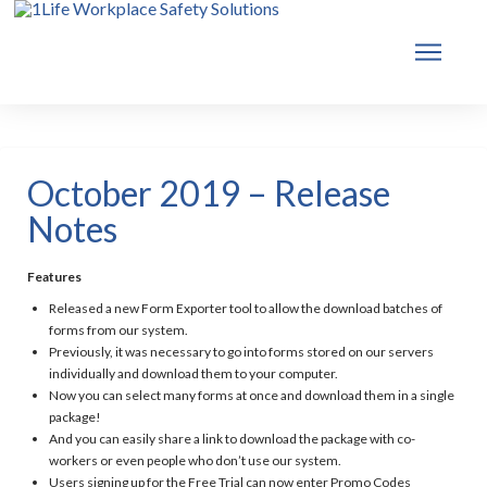
October 2019 – Release
Notes
Features
Released a new Form Exporter tool to allow the download batches of
forms from our system.
Previously, it was necessary to go into forms stored on our servers
individually and download them to your computer.
Now you can select many forms at once and download them in a single
package!
And you can easily share a link to download the package with co-
workers or even people who don’t use our system.
Users signing up for the Free Trial can now enter Promo Codes