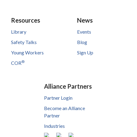
Resources
News
Library
Events
Safety Talks
Blog
Young Workers
Sign Up
®
COR
Alliance Partners
Partner Login
Become an Alliance
Partner
Industries