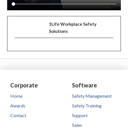
1Life Workplace Safety
Solutions
Corporate
Software
Home
Safety Management
Awards
Safety Training
Contact
Support
Sales