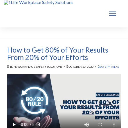
How to Get 80% of Your Results
From 20% of Your Efforts
1LIFE WORKPLACE SAFETY SOLUTIONS
OCTOBER 10, 2020
SAFETY TALKS