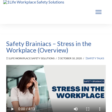
Safety Brainiacs – Stress in the
Workplace (Overview)
1LIFE WORKPLACE SAFETY SOLUTIONS
OCTOBER 10, 2020
SAFETY TALKS