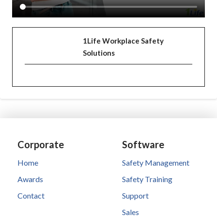
1Life Workplace Safety
Solutions
Corporate
Software
Home
Safety Management
Awards
Safety Training
Contact
Support
Sales