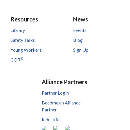
Resources
News
Library
Events
Safety Talks
Blog
Young Workers
Sign Up
®
COR
Alliance Partners
Partner Login
Become an Alliance
Partner
Industries