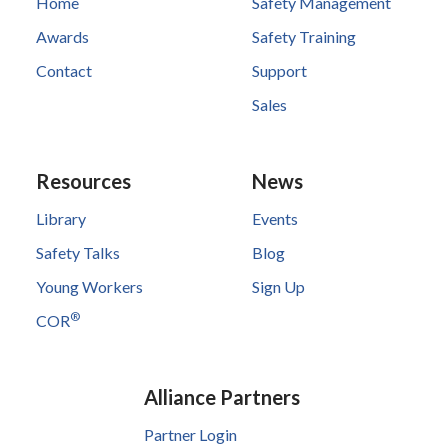
Home
Safety Management
Awards
Safety Training
Contact
Support
Sales
Resources
News
Library
Events
Safety Talks
Blog
Young Workers
Sign Up
®
COR
Alliance Partners
Partner Login