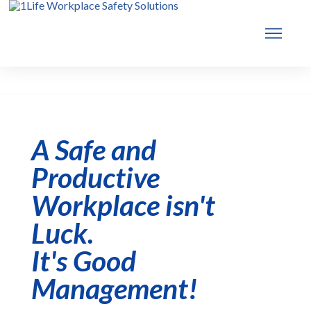
A Safe and
Productive
Workplace isn't
Luck.
It's Good
Management!