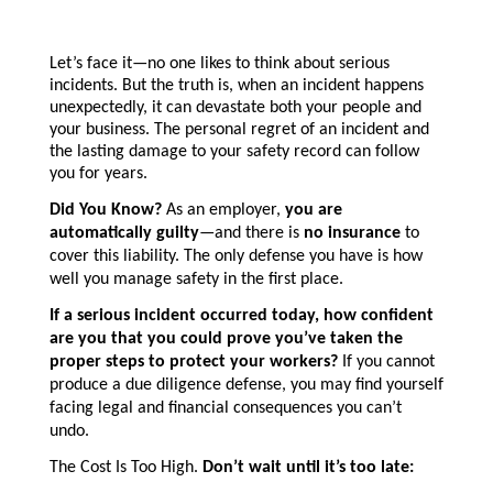
Let’s face it—no one likes to think about serious
incidents. But the truth is, when an incident happens
unexpectedly, it can devastate both your people and
your business. The personal regret of an incident and
the lasting damage to your safety record can follow
you for years.
Did You Know?
As an employer,
you are
automatically guilty
—and there is
no insurance
to
cover this liability. The only defense you have is how
well you manage safety in the first place.
If a serious incident occurred today, how confident
are you that you could prove you’ve taken the
proper steps to protect your workers?
If you cannot
produce a due diligence defense, you may find yourself
facing legal and financial consequences you can’t
undo.
The Cost Is Too High.
Don’t wait until it’s too late: