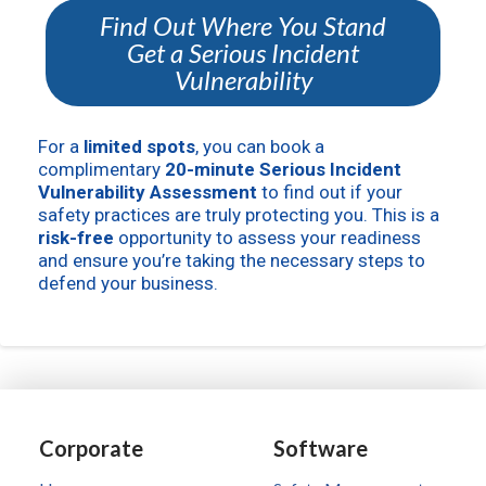
Find Out Where You Stand
Get a Serious Incident
Vulnerability
For a
limited spots
, you can book a
complimentary
20-minute Serious Incident
Vulnerability Assessment
to find out if your
safety practices are truly protecting you. This is a
risk-free
opportunity to assess your readiness
and ensure you’re taking the necessary steps to
defend your business.
Corporate
Software