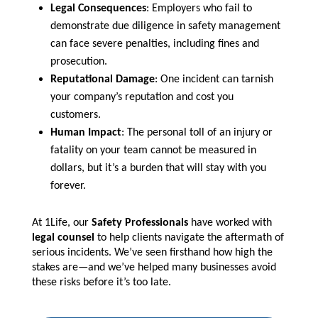
Legal Consequences
: Employers who fail to
demonstrate due diligence in safety management
can face severe penalties, including fines and
prosecution.
Reputational Damage
: One incident can tarnish
your company’s reputation and cost you
customers.
Human Impact
: The personal toll of an injury or
fatality on your team cannot be measured in
dollars, but it’s a burden that will stay with you
forever.
At 1Life, our
Safety Professionals
have worked with
legal counsel
to help clients navigate the aftermath of
serious incidents. We’ve seen firsthand how high the
stakes are—and we’ve helped many businesses avoid
these risks before it’s too late.