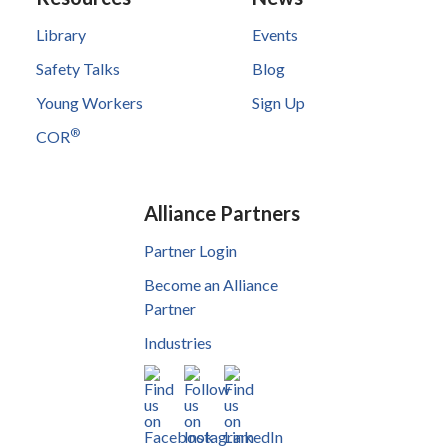
Library
Events
Safety Talks
Blog
Young Workers
Sign Up
®
COR
Alliance Partners
Partner Login
Become an Alliance
Partner
Industries