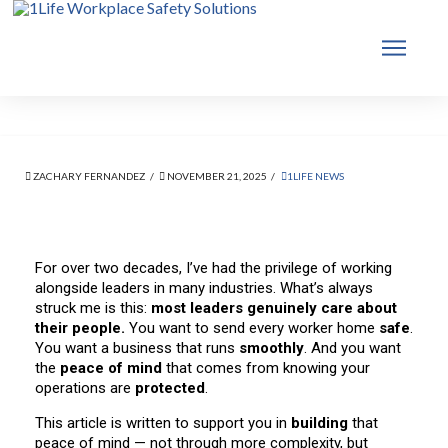
ZACHARY FERNANDEZ
NOVEMBER 21, 2025
1LIFE NEWS
For over two decades, I’ve had the privilege of working
alongside leaders in many industries. What’s always
struck me is this:
most leaders genuinely care about
their people.
You want to send every worker home
safe
.
You want a business that runs
smoothly
. And you want
the
peace of mind
that comes from knowing your
operations are
protected
.
This article is written to support you in
building
that
peace of mind — not through more complexity, but