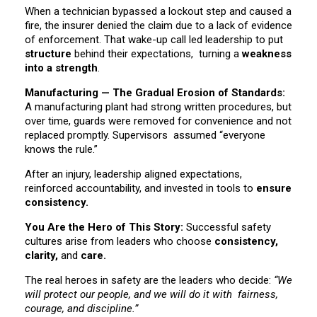
When a technician bypassed a lockout step and caused a
fire, the insurer denied the claim due to a lack of evidence
of enforcement. That wake-up call led leadership to put
structure
behind their expectations, turning a
weakness
into a strength
.
Manufacturing — The Gradual Erosion of Standards:
A manufacturing plant had strong written procedures, but
over time, guards were removed for convenience and not
replaced promptly. Supervisors assumed “everyone
knows the rule.”
After an injury, leadership aligned expectations,
reinforced accountability, and invested in tools to
ensure
consistency.
You Are the Hero of This Story:
Successful safety
cultures arise from leaders who choose
consistency,
clarity,
and
care.
The real heroes in safety are the leaders who decide:
“We
will protect our people, and we will do it with fairness,
courage, and discipline.”