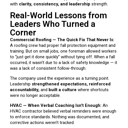
with
clarity, consistency, and leadership
strength.
Real-World Lessons from
Leaders Who Turned a
Corner
Commercial Roofing — The Quick Fix That Never Is:
A roofing crew had proper fall protection equipment and
training. But on small jobs, one foreman allowed workers
to “just get it done quickly” without tying off. When a fall
occurred, it wasn’t due to a lack of safety knowledge — it
was a lack of consistent follow-through.
The company used the experience as a turning point.
Leadership
strengthened expectations, reinforced
accountability,
and
built a culture
where shortcuts
were no longer acceptable.
HVAC — When Verbal Coaching Isn’t Enough:
An
HVAC contractor believed verbal reminders were enough
to enforce standards. Nothing was documented, and
corrective actions weren’t tracked.