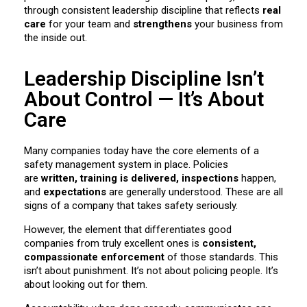
through consistent leadership discipline that reflects
real
care
for your team and
strengthens
your business from
the inside out.
Leadership Discipline Isn’t
About Control — It’s About
Care
Many companies today have the core elements of a
safety management system in place. Policies
are
written, training is delivered, inspections
happen,
and
expectations
are generally understood. These are all
signs of a company that takes safety seriously.
However, the element that differentiates good
companies from truly excellent ones is
consistent,
compassionate enforcement
of those standards. This
isn’t about punishment. It’s not about policing people. It’s
about looking out for them.