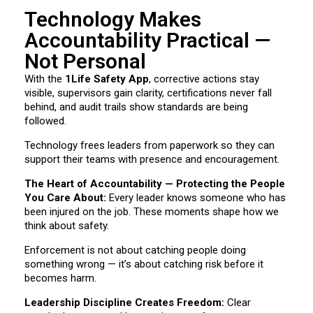
Technology Makes
Accountability Practical —
Not Personal
With the
1Life Safety App
, corrective actions stay
visible, supervisors gain clarity, certifications never fall
behind, and audit trails show standards are being
followed.
Technology frees leaders from paperwork so they can
support their teams with presence and encouragement.
The Heart of Accountability — Protecting the People
You Care About:
Every leader knows someone who has
been injured on the job. These moments shape how we
think about safety.
Enforcement is not about catching people doing
something wrong — it’s about catching risk before it
becomes harm.
Leadership Discipline Creates Freedom:
Clear