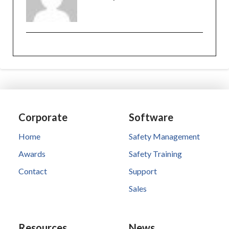
Corporate
Software
Home
Safety Management
Awards
Safety Training
Contact
Support
Sales
Resources
News