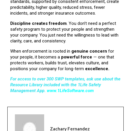
standards, supported by consistent enforcement, create
predictability, higher quality, reduced stress, fewer
incidents, and stronger insurance outcomes.
Discipline creates freedom
. You don’t need a perfect
safety program to protect your people and strengthen
your company. You just need the willingness to lead with
clarity, care, and consistency.
When enforcement is rooted in
genuine concern
for
your people, it becomes a
powerful force
— one that
protects workers, builds trust, elevates culture, and
positions your company for long-term
excellence.
For access to over
300 SWP templates
, ask use about the
Resource Library included with the 1Life Safety
Management App
.
www.1LifeSoftware.com
Zachary Fernandez