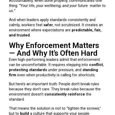
Accountability, when done properly, communicates one
thing:
“Your life, your wellbeing, and your future matter to
us.”
And when leaders apply standards consistently and
calmly, workers feel
safer
, not scrutinized. It creates an
environment where expectations are
predictable, fair,
and trusted
.
Why Enforcement Matters
— And Why It’s Often Hard
Even high-performing leaders admit that enforcement
can be uncomfortable. It requires stepping into
conflict
,
protecting standards
under pressure, and
standing
firm
even when productivity is calling for shortcuts.
But here’s an important truth: People don’t break rules
because they don’t care. They break rules because the
environment doesn’t
consistently reinforce
the
standard.
That means the solution is not to “tighten the screws,”
but to
build
a culture that supports your people