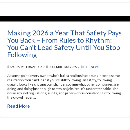
Making 2026 a Year That Safety Pays
You Back – From Rules to Rhythm:
You Can’t Lead Safety Until You Stop
Following
ZACHARY FERNANDEZ
DECEMBER 30, 2025
1LIFE NEWS
At some point, every owner who’s built a real business runs into the same
realization: You can’t lead if you’re still following. In safety, following
usually looks like chasing compliance, copying what other companies are
doing, and doing just enough to stay on jobsites. It’s understandable. The
noise around regulations, audits, and paperwork is constant. But following
the crowd never …
Read More