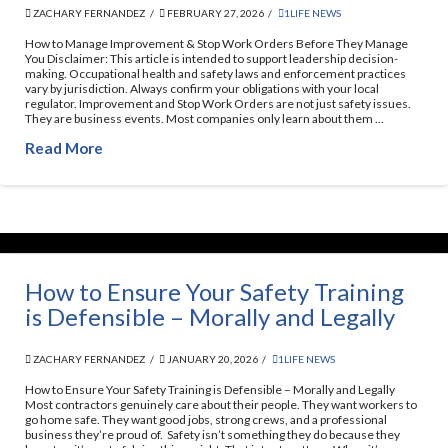
ZACHARY FERNANDEZ
FEBRUARY 27, 2026
1LIFE NEWS
How to Manage Improvement & Stop Work Orders Before They Manage
You Disclaimer: This article is intended to support leadership decision-
making. Occupational health and safety laws and enforcement practices
vary by jurisdiction. Always confirm your obligations with your local
regulator. Improvement and Stop Work Orders are not just safety issues.
They are business events. Most companies only learn about them …
Read More
How to Ensure Your Safety Training
is Defensible – Morally and Legally​
ZACHARY FERNANDEZ
JANUARY 20, 2026
1LIFE NEWS
How to Ensure Your Safety Training is Defensible – Morally and Legally
Most contractors genuinely care about their people. They want workers to
go home safe. They want good jobs, strong crews, and a professional
business they’re proud of. Safety isn’t something they do because they