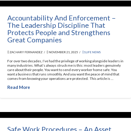
Accountability And Enforcement –
The Leadership Discipline That
Protects People and Strengthens
Great Companies
ZACHARY FERNANDEZ
NOVEMBER 21, 2025
1LIFE NEWS
For over two decades, I’ve had the privilege of working alongside leaders in
many industries. What’s always struck me is this: most leaders genuinely
care about their people. You want to send every worker home safe. You
want a business that runs smoothly. And you want the peace of mind that
comes from knowing your operations are protected. This article is …
Read More
Safe Work Procedures – An Asset