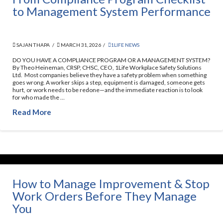
to Management System Performance
SAJAN THAPA
MARCH 31, 2026
1LIFE NEWS
DO YOU HAVE A COMPLIANCE PROGRAM OR A MANAGEMENT SYSTEM?
By Theo Heineman, CRSP, CHSC, CEO, 1Life Workplace Safety Solutions
Ltd. Most companies believe they have a safety problem when something
goes wrong. A worker skips a step, equipment is damaged, someone gets
hurt, or work needs to be redone—and the immediate reaction is to look
for who made the …
Read More
How to Manage Improvement & Stop
Work Orders Before They Manage
You