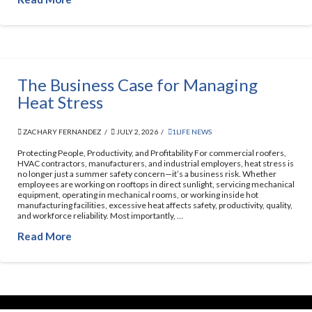
The Business Case for Managing
Heat Stress
ZACHARY FERNANDEZ
JULY 2, 2026
1LIFE NEWS
Protecting People, Productivity, and Profitability For commercial roofers,
HVAC contractors, manufacturers, and industrial employers, heat stress is
no longer just a summer safety concern—it’s a business risk. Whether
employees are working on rooftops in direct sunlight, servicing mechanical
equipment, operating in mechanical rooms, or working inside hot
manufacturing facilities, excessive heat affects safety, productivity, quality,
and workforce reliability. Most importantly, …
Read More