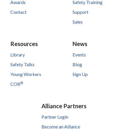
Awards
Safety Training
Contact
Support
Sales
Resources
News
Library
Events
Safety Talks
Blog
Young Workers
Sign Up
®
COR
Alliance Partners
Partner Login
Become an Alliance