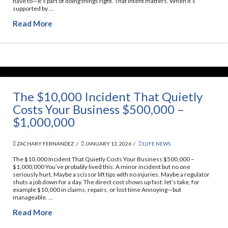
have to—it’s part of doing things right. That intent matters. When it’s
supported by …
Read More
The $10,000 Incident That Quietly
Costs Your Business $500,000 –
$1,000,000
ZACHARY FERNANDEZ
JANUARY 13, 2026
1LIFE NEWS
The $10,000 Incident That Quietly Costs Your Business $500,000 –
$1,000,000 You’ve probably lived this: A minor incident but no one
seriously hurt. Maybe a scissor lift tips with no injuries. Maybe a regulator
shuts a job down for a day. The direct cost shows up fast: let’s take, for
example $10,000 in claims, repairs, or lost time Annoying—but
manageable. …
Read More