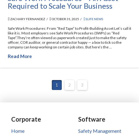
Required to Scale Your Business
ZACHARY FERNANDEZ
OCTOBER 31, 2025
1LIFE NEWS
Safe Work Procedures: From “Red Tape” to Profit-Building Asset Let’s call it
like it is. Most employers see Safe Work Procedures (SWPs) as “Red
Tape”.They’re often viewed as paperwork created just to make the safety
officer, COR auditor, or general contractor happy — a box to tick so the
company can keep working on certain job sites. But here’s the …
Read More
1
2
3
Corporate
Software
Home
Safety Management