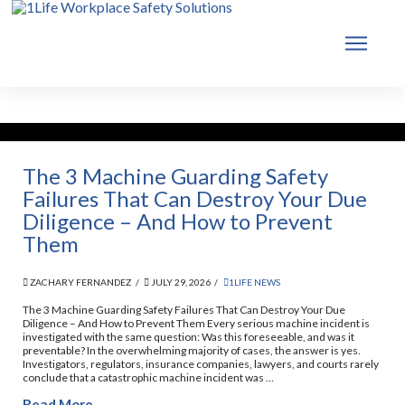
The 3 Machine Guarding Safety
Failures That Can Destroy Your Due
Diligence – And How to Prevent
Them
ZACHARY FERNANDEZ
JULY 29, 2026
1LIFE NEWS
The 3 Machine Guarding Safety Failures That Can Destroy Your Due
Diligence – And How to Prevent Them Every serious machine incident is
investigated with the same question: Was this foreseeable, and was it
preventable? In the overwhelming majority of cases, the answer is yes.
Investigators, regulators, insurance companies, lawyers, and courts rarely
conclude that a catastrophic machine incident was …
Read More