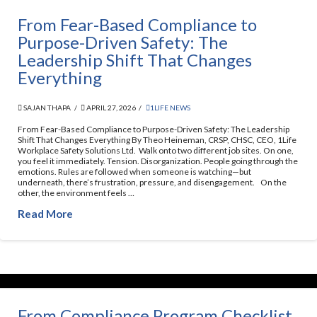
From Fear-Based Compliance to
Purpose-Driven Safety: The
Leadership Shift That Changes
Everything
SAJAN THAPA
APRIL 27, 2026
1LIFE NEWS
From Fear-Based Compliance to Purpose-Driven Safety: The Leadership
Shift That Changes Everything By Theo Heineman, CRSP, CHSC, CEO, 1Life
Workplace Safety Solutions Ltd. Walk onto two different job sites. On one,
you feel it immediately. Tension. Disorganization. People going through the
emotions. Rules are followed when someone is watching—but
underneath, there’s frustration, pressure, and disengagement. On the
other, the environment feels …
Read More
From Compliance Program Checklist