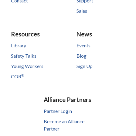
Contact
Support
Sales
Resources
News
Library
Events
Safety Talks
Blog
Young Workers
Sign Up
®
COR
Alliance Partners
Partner Login
Become an Alliance
Partner