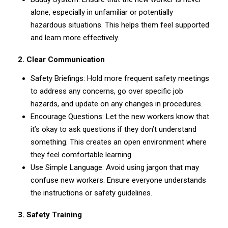
alone, especially in unfamiliar or potentially
hazardous situations. This helps them feel supported
and learn more effectively.
2. Clear Communication
Safety Briefings: Hold more frequent safety meetings
to address any concerns, go over specific job
hazards, and update on any changes in procedures.
Encourage Questions: Let the new workers know that
it’s okay to ask questions if they don’t understand
something. This creates an open environment where
they feel comfortable learning.
Use Simple Language: Avoid using jargon that may
confuse new workers. Ensure everyone understands
the instructions or safety guidelines.
3. Safety Training