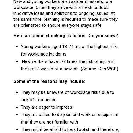
New and young workers are wonderful assets to a
workplace! Often they arrive with a fresh outlook,
innovative ideas and solutions to ongoing issues. At
the same time, planning is required to make sure they
are orientated to ensure everyone stays safe.
Here are some shocking statistics. Did you know?
Young workers aged 18-24 are at the highest risk
for workplace incidents
New workers have 5-7 times the risk of injury in
the first 4 weeks of a new job. (Source: Cdn WCB)
Some of the reasons may include:
They may be unaware of workplace risks due to
lack of experience
They are eager to impress
They are asked to do jobs and work on equipment
that they are not familiar with
They might be afraid to look foolish and therefore,