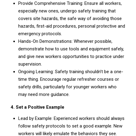
Provide Comprehensive Training: Ensure all workers,
especially new ones, undergo safety training that
covers site hazards, the safe way of avoiding those
hazards, first-aid procedures, personal protective and
emergency protocols.
Hands-On Demonstrations: Whenever possible,
demonstrate how to use tools and equipment safely,
and give new workers opportunities to practice under
supervision.
Ongoing Learning: Safety training shouldn’t be a one-
time thing. Encourage regular refresher courses or
safety drills, particularly for younger workers who
may need more guidance.
4. Set a Positive Example
Lead by Example: Experienced workers should always
follow safety protocols to set a good example. New
workers will likely emulate the behaviors they see.