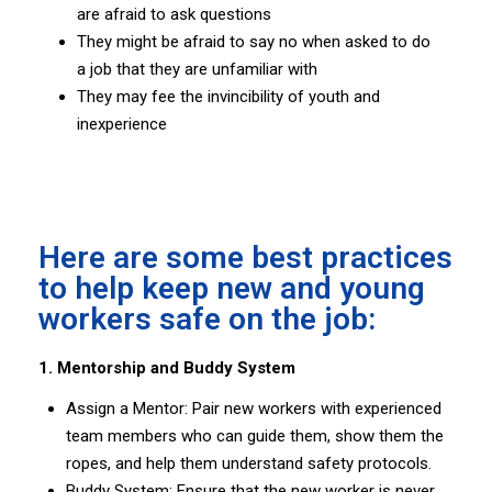
are afraid to ask questions
They might be afraid to say no when asked to do
a job that they are unfamiliar with
They may fee the invincibility of youth and
inexperience
Here are some best practices
to help keep new and young
workers safe on the job:
1. Mentorship and Buddy System
Assign a Mentor: Pair new workers with experienced
team members who can guide them, show them the
ropes, and help them understand safety protocols.
Buddy System: Ensure that the new worker is never