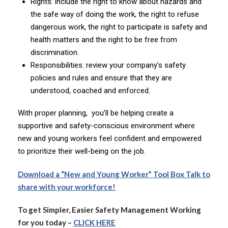
Rights: include the right to know about hazards and
the safe way of doing the work, the right to refuse
dangerous work, the right to participate is safety and
health matters and the right to be free from
discrimination.
Responsibilities: review your company’s safety
policies and rules and ensure that they are
understood, coached and enforced.
With proper planning, you’ll be helping create a
supportive and safety-conscious environment where
new and young workers feel confident and empowered
to prioritize their well-being on the job.
Download a “New and Young Worker” Tool Box Talk to
share with your workforce!
To get Simpler, Easier Safety Management Working
for you today –
CLICK HERE