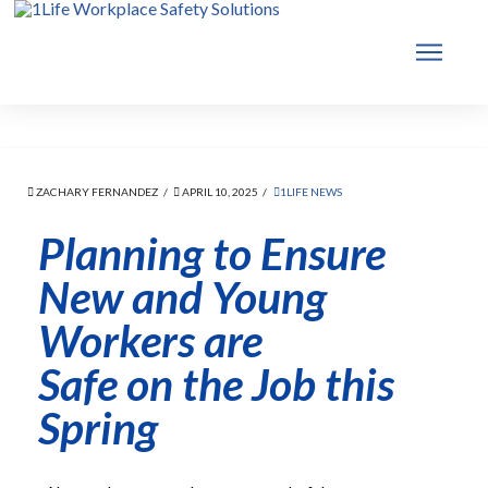
ZACHARY FERNANDEZ
APRIL 10, 2025
1LIFE NEWS
Planning to Ensure
New and Young
Workers are
Safe on the Job this
Spring