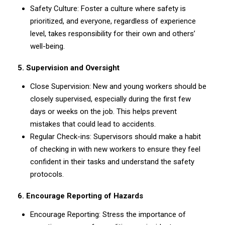
Safety Culture: Foster a culture where safety is
prioritized, and everyone, regardless of experience
level, takes responsibility for their own and others’
well-being.
5. Supervision and Oversight
Close Supervision: New and young workers should be
closely supervised, especially during the first few
days or weeks on the job. This helps prevent
mistakes that could lead to accidents.
Regular Check-ins: Supervisors should make a habit
of checking in with new workers to ensure they feel
confident in their tasks and understand the safety
protocols.
6. Encourage Reporting of Hazards
Encourage Reporting: Stress the importance of