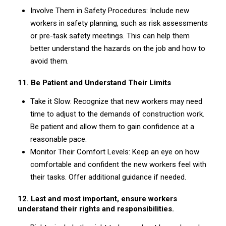
Involve Them in Safety Procedures: Include new
workers in safety planning, such as risk assessments
or pre-task safety meetings. This can help them
better understand the hazards on the job and how to
avoid them.
11. Be Patient and Understand Their Limits
Take it Slow: Recognize that new workers may need
time to adjust to the demands of construction work.
Be patient and allow them to gain confidence at a
reasonable pace.
Monitor Their Comfort Levels: Keep an eye on how
comfortable and confident the new workers feel with
their tasks. Offer additional guidance if needed.
12. Last and most important, ensure workers
understand their rights and responsibilities.