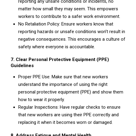
reporting any unsafe conditions or incidents, no
matter how small they may seem. This empowers
workers to contribute to a safer work environment.
No Retaliation Policy: Ensure workers know that
reporting hazards or unsafe conditions won’t result in
negative consequences. This encourages a culture of
safety where everyone is accountable.
7. Clear Personal Protective Equipment (PPE)
Guidelines
Proper PPE Use: Make sure that new workers
understand the importance of using the right
personal protective equipment (PPE) and show them
how to wear it properly.
Regular Inspections: Have regular checks to ensure
that new workers are using their PPE correctly and
replacing it when it becomes worn or damaged.
8. Address Fatigue and Mental Health