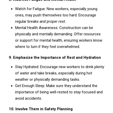
Watch for Fatigue: New workers, especially young
ones, may push themselves too hard. Encourage
regular breaks and proper rest.
Mental Health Awareness: Construction can be
physically and mentally demanding. Offer resources
or support for mental health, ensuring workers know
where to turn if they feel overwhelmed.
9. Emphasize the Importance of Rest and Hydration
Stay Hydrated: Encourage new workers to drink plenty
of water and take breaks, especially during hot
weather or physically demanding tasks.
Get Enough Sleep: Make sure they understand the
importance of being well-rested to stay focused and
avoid accidents.
10. Involve Them in Safety Planning