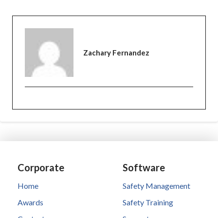
Zachary Fernandez
Corporate
Software
Home
Safety Management
Awards
Safety Training