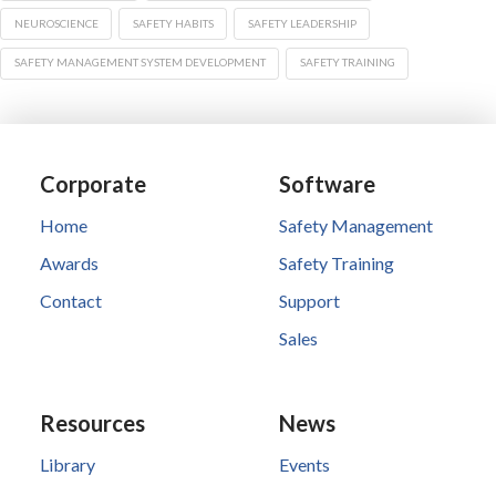
NEUROSCIENCE
SAFETY HABITS
SAFETY LEADERSHIP
SAFETY MANAGEMENT SYSTEM DEVELOPMENT
SAFETY TRAINING
Corporate
Software
Home
Safety Management
Awards
Safety Training
Contact
Support
Sales
Resources
News
Library
Events