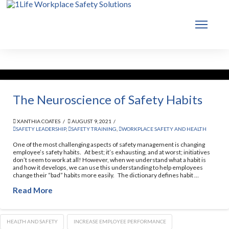
The Neuroscience of Safety Habits
XANTHIA COATES
AUGUST 9, 2021
SAFETY LEADERSHIP
,
SAFETY TRAINING
,
WORKPLACE SAFETY AND HEALTH
One of the most challenging aspects of safety management is changing
employee’s safety habits. At best; it’s exhausting, and at worst; initiatives
don’t seem to work at all! However, when we understand what a habit is
and how it develops, we can use this understanding to help employees
change their “bad” habits more easily. The dictionary defines habit …
Read More
HEALTH AND SAFETY
INCREASE EMPLOYEE PERFORMANCE