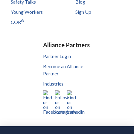
Safety Talks
Blog
Young Workers
Sign Up
®
COR
Alliance Partners
Partner Login
Become an Alliance
Partner
Industries