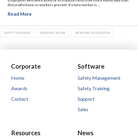
Employees who work alone or in isolation tend to be more vulnerable than
those who have co-workers present. If a lone worker is …
Read More
SAFETY HAZARDS
WORKING ALONE
WORKING IN ISOLATION
Corporate
Software
Home
Safety Management
Awards
Safety Training
Contact
Support
Sales
Resources
News