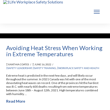
Avoiding Heat Stress When Working
in Extreme Temperatures
XANTHIA COATES
JUNE 16, 2022
SAFETY LEADERSHIP
,
SAFETY TRAINING
,
WORKPLACE SAFETY AND HEALTH
Extreme heat is predicted in the next few days, and will likely occur
throughout the summer. In 2021 Canada was hit with one of the most
devastating heat waves on record. One of the provinces hit the hardest
was B.C. with nearly 600 deaths resulting from extreme temperatures
between June 18th – August 12th, 2021. High temperatures combined
with humidity …
Read More