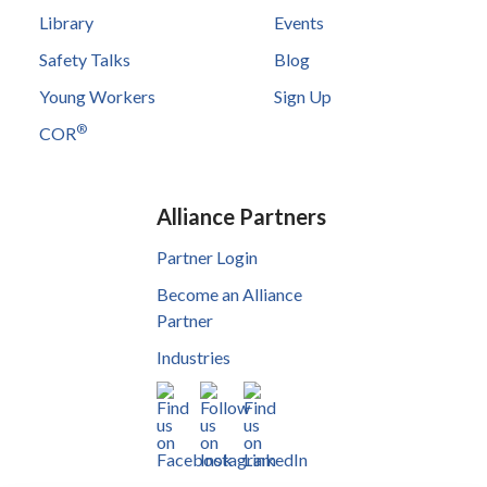
Library
Events
Safety Talks
Blog
Young Workers
Sign Up
®
COR
Alliance Partners
Partner Login
Become an Alliance
Partner
Industries