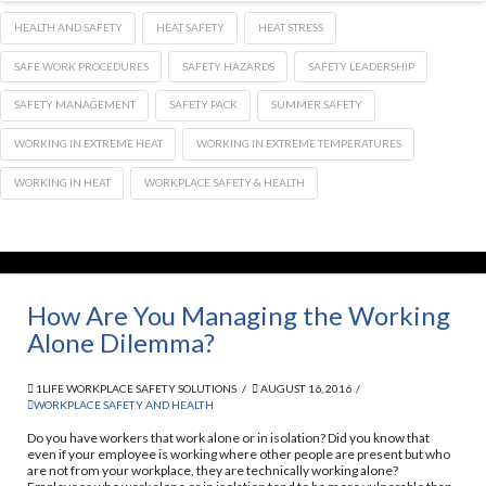
HEALTH AND SAFETY
HEAT SAFETY
HEAT STRESS
SAFE WORK PROCEDURES
SAFETY HAZARDS
SAFETY LEADERSHIP
SAFETY MANAGEMENT
SAFETY PACK
SUMMER SAFETY
WORKING IN EXTREME HEAT
WORKING IN EXTREME TEMPERATURES
WORKING IN HEAT
WORKPLACE SAFETY & HEALTH
How Are You Managing the Working
Alone Dilemma?
1LIFE WORKPLACE SAFETY SOLUTIONS
AUGUST 16, 2016
WORKPLACE SAFETY AND HEALTH
Do you have workers that work alone or in isolation? Did you know that
even if your employee is working where other people are present but who
are not from your workplace, they are technically working alone?