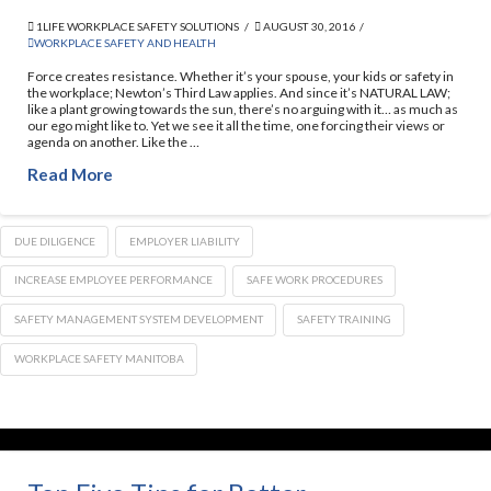
1LIFE WORKPLACE SAFETY SOLUTIONS
AUGUST 30, 2016
WORKPLACE SAFETY AND HEALTH
Force creates resistance. Whether it’s your spouse, your kids or safety in
the workplace; Newton’s Third Law applies. And since it’s NATURAL LAW;
like a plant growing towards the sun, there’s no arguing with it… as much as
our ego might like to. Yet we see it all the time, one forcing their views or
agenda on another. Like the …
Read More
DUE DILIGENCE
EMPLOYER LIABILITY
INCREASE EMPLOYEE PERFORMANCE
SAFE WORK PROCEDURES
SAFETY MANAGEMENT SYSTEM DEVELOPMENT
SAFETY TRAINING
WORKPLACE SAFETY MANITOBA