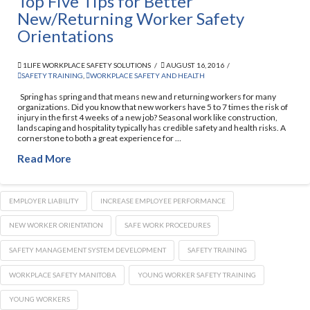
Top Five Tips for Better
New/Returning Worker Safety
Orientations
1LIFE WORKPLACE SAFETY SOLUTIONS
AUGUST 16, 2016
SAFETY TRAINING
,
WORKPLACE SAFETY AND HEALTH
Spring has spring and that means new and returning workers for many
organizations. Did you know that new workers have 5 to 7 times the risk of
injury in the first 4 weeks of a new job? Seasonal work like construction,
landscaping and hospitality typically has credible safety and health risks. A
cornerstone to both a great experience for …
Read More
EMPLOYER LIABILITY
INCREASE EMPLOYEE PERFORMANCE
NEW WORKER ORIENTATION
SAFE WORK PROCEDURES
SAFETY MANAGEMENT SYSTEM DEVELOPMENT
SAFETY TRAINING
WORKPLACE SAFETY MANITOBA
YOUNG WORKER SAFETY TRAINING
YOUNG WORKERS