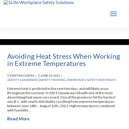
Avoiding Heat Stress When Working
in Extreme Temperatures
XANTHIA COATES
JUNE 16, 2022
SAFETY LEADERSHIP
,
SAFETY TRAINING
,
WORKPLACE SAFETY AND HEALTH
Extreme heat is predicted in the next few days, and will likely occur
throughout the summer. In 2021 Canada was hit with one of the most
devastating heat waves on record. One of the provinces hit the hardest
was B.C. with nearly 600 deaths resulting from extreme temperatures
between June 18th – August 12th, 2021. High temperatures combined
with humidity …
Read More