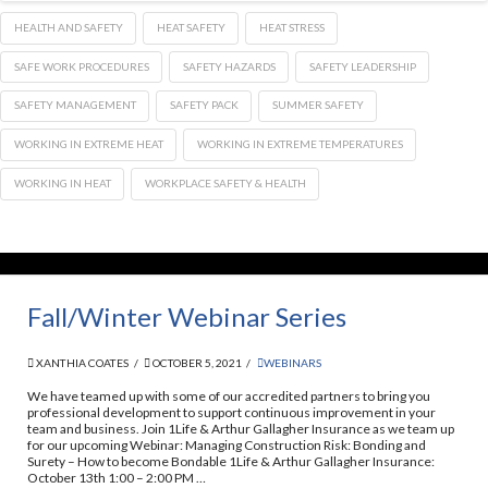
HEALTH AND SAFETY
HEAT SAFETY
HEAT STRESS
SAFE WORK PROCEDURES
SAFETY HAZARDS
SAFETY LEADERSHIP
SAFETY MANAGEMENT
SAFETY PACK
SUMMER SAFETY
WORKING IN EXTREME HEAT
WORKING IN EXTREME TEMPERATURES
WORKING IN HEAT
WORKPLACE SAFETY & HEALTH
Fall/Winter Webinar Series
XANTHIA COATES
OCTOBER 5, 2021
WEBINARS
We have teamed up with some of our accredited partners to bring you
professional development to support continuous improvement in your
team and business. Join 1Life & Arthur Gallagher Insurance as we team up
for our upcoming Webinar: Managing Construction Risk: Bonding and
Surety – How to become Bondable 1Life & Arthur Gallagher Insurance:
October 13th 1:00 – 2:00 PM …