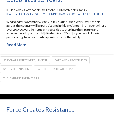
1LIFE WORKPLACE SAFETY SOLUTIONS
NOVEMBER 3, 2019
SAFETY LEADERSHIP
,
SAFETY TRAINING
,
WORKPLACE SAFETY AND HEALTH
Wednesday, November 6, 2019 is Take Our Kids to Work Day. Schools
across the country will be participating in this exciting and fun event where
over 200,000 Grade 9 students get a day to step into their future and
experience a day on the job![divider size=”20px”] If your workplace is
participating, have you made a plan to ensure the safety …
Read More
PERSONAL PROTECTIVE EQUIPMENT
SAFE WORK PROCEDURES
SAFETY ORIENTATION
TAKE OUR KIDS TO WORK DAY
THE LEARNING PARTNERSHIP
Force Creates Resistance