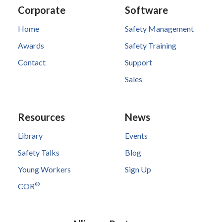
Corporate
Software
Home
Safety Management
Awards
Safety Training
Contact
Support
Sales
Resources
News
Library
Events
Safety Talks
Blog
Young Workers
Sign Up
®
COR