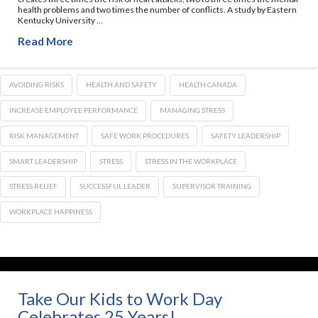
health problems and two times the number of conflicts. A study by Eastern
Kentucky University …
Read More
AVOIDING RISKS
HEALTH AND SAFETY
HEALTH CANADA
INCREASE EMPLOYEE PERFORMANCE
MANAGING STRESS
RISK MANAGEMENT
SAFE WORK PROCEDURES
SAFETY LEADERSHIP
SMART LEADERSHIP
STRESS
STRESS IN THE WORKPLACE
STRESS RELIEF
SUCCESSFUL LEADER
SUPERVISOR TRAINING
WORKPLACE HAPPINESS
Take Our Kids to Work Day
Celebrates 25 Years!