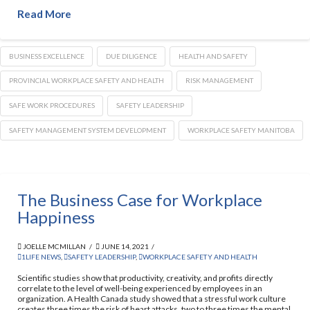
Read More
BUSINESS EXCELLENCE
DUE DILIGENCE
HEALTH AND SAFETY
PROVINCIAL WORKPLACE SAFETY AND HEALTH
RISK MANAGEMENT
SAFE WORK PROCEDURES
SAFETY LEADERSHIP
SAFETY MANAGEMENT SYSTEM DEVELOPMENT
WORKPLACE SAFETY MANITOBA
The Business Case for Workplace
Happiness
JOELLE MCMILLAN
JUNE 14, 2021
1LIFE NEWS
,
SAFETY LEADERSHIP
,
WORKPLACE SAFETY AND HEALTH
Scientific studies show that productivity, creativity, and profits directly
correlate to the level of well-being experienced by employees in an
organization. A Health Canada study showed that a stressful work culture
creates three times the risk of heart attacks, two to three times the mental