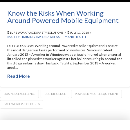
Know the Risks When Working
Around Powered Mobile Equipment
1LIFE WORKPLACE SAFETY SOLUTIONS
JULY 11, 2016
SAFETY TRAINING
,
WORKPLACE SAFETY AND HEALTH
DID YOU KNOW? Working around Powered Mobile Equipment is one of
the most dangerous tasks performed on worksites. Serious Incident:
January 2015 – A worker in Winnipeg was seriously injured when an aerial
lift rolled and pinned the worker against a hot boiler resulting in second and
third degree burns down his back. Fatality: September 2013 – A worker,
aged …
Read More
BUSINESS EXCELLENCE
DUE DILIGENCE
POWERED MOBILE EQUIPMENT
SAFE WORK PROCEDURES