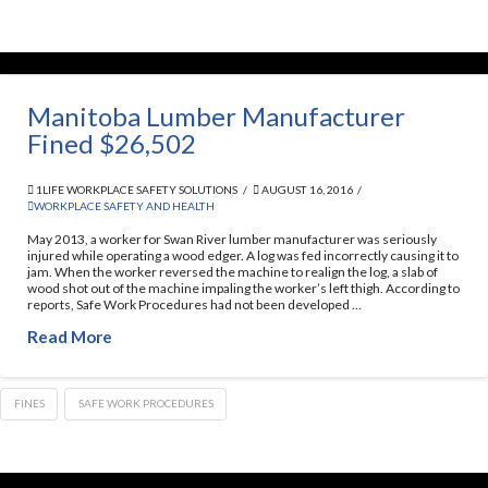
Manitoba Lumber Manufacturer
Fined $26,502
1LIFE WORKPLACE SAFETY SOLUTIONS
AUGUST 16, 2016
WORKPLACE SAFETY AND HEALTH
May 2013, a worker for Swan River lumber manufacturer was seriously
injured while operating a wood edger. A log was fed incorrectly causing it to
jam. When the worker reversed the machine to realign the log, a slab of
wood shot out of the machine impaling the worker’s left thigh. According to
reports, Safe Work Procedures had not been developed …
Read More
FINES
SAFE WORK PROCEDURES