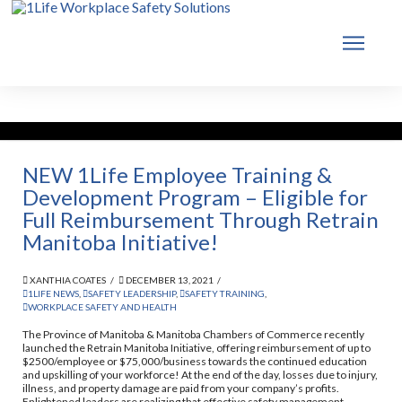
NEW 1Life Employee Training &
Development Program – Eligible for
Full Reimbursement Through Retrain
Manitoba Initiative!
XANTHIA COATES
DECEMBER 13, 2021
1LIFE NEWS
,
SAFETY LEADERSHIP
,
SAFETY TRAINING
,
WORKPLACE SAFETY AND HEALTH
The Province of Manitoba & Manitoba Chambers of Commerce recently
launched the Retrain Manitoba Initiative, offering reimbursement of up to
$2500/employee or $75,000/business towards the continued education
and upskilling of your workforce! At the end of the day, losses due to injury,
illness, and property damage are paid from your company’s profits.
Enlightened leaders are realizing that effective safety management …