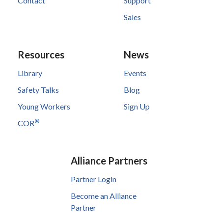
Contact
Support
Sales
Resources
News
Library
Events
Safety Talks
Blog
Young Workers
Sign Up
®
COR
Alliance Partners
Partner Login
Become an Alliance
Partner