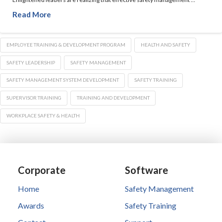
Read More
EMPLOYEE TRAINING & DEVELOPMENT PROGRAM
HEALTH AND SAFETY
SAFETY LEADERSHIP
SAFETY MANAGEMENT
SAFETY MANAGEMENT SYSTEM DEVELOPMENT
SAFETY TRAINING
SUPERVISOR TRAINING
TRAINING AND DEVELOPMENT
WORKPLACE SAFETY & HEALTH
Corporate
Software
Home
Safety Management
Awards
Safety Training