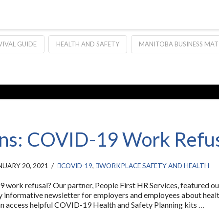
VIVAL GUIDE
HEALTH AND SAFETY
MANITOBA BUSINESS MAT
ns: COVID-19 Work Refu
UARY 20, 2021
COVID-19
,
WORKPLACE SAFETY AND HEALTH
ork refusal? Our partner, People First HR Services, featured our
very informative newsletter for employers and employees about hea
n access helpful COVID-19 Health and Safety Planning kits …