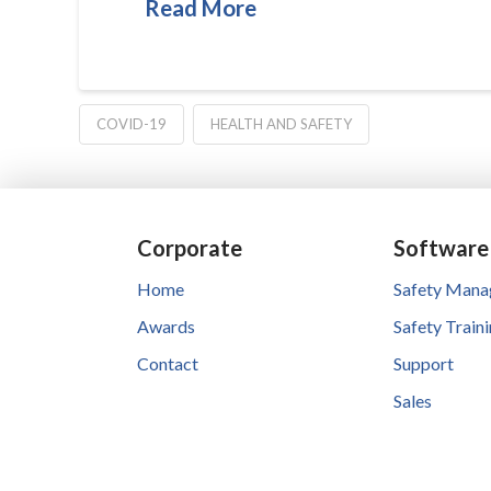
Read More
COVID-19
HEALTH AND SAFETY
Corporate
Software
Home
Safety Man
Awards
Safety Train
Contact
Support
Sales