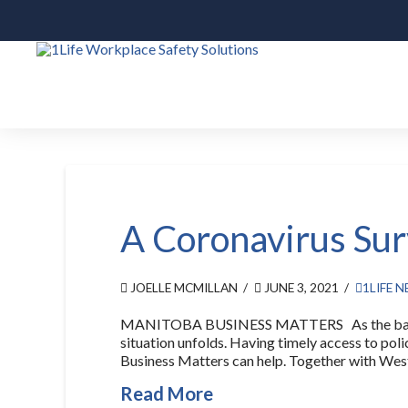
A Coronavirus Sur
JOELLE MCMILLAN
JUNE 3, 2021
1LIFE 
MANITOBA BUSINESS MATTERS As the backbone
situation unfolds. Having timely access to pol
Business Matters can help. Together with West
Read More