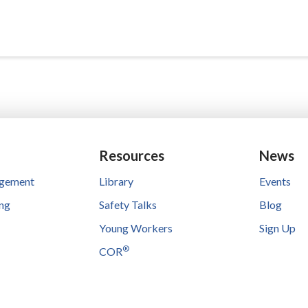
Resources
News
agement
Library
Events
ing
Safety Talks
Blog
Young Workers
Sign Up
®
COR