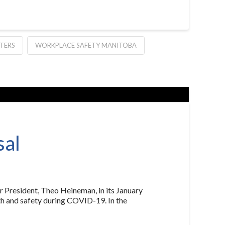
TERS
WORKPLACE SAFETY MANITOBA
sal
 President, Theo Heineman, in its January
lth and safety during COVID-19. In the