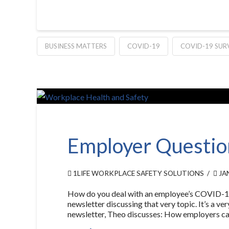
BUSINESS MATTERS
COVID-19
COVID-19 SUR
Employer Questio
1LIFE WORKPLACE SAFETY SOLUTIONS
JAN
How do you deal with an employee’s COVID-19 w
newsletter discussing that very topic. It’s a 
newsletter, Theo discusses: How employers ca