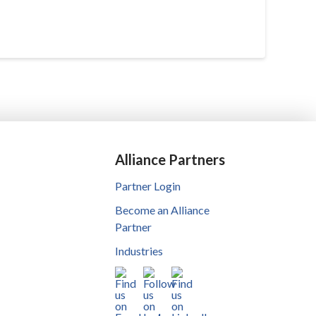
Alliance Partners
Partner Login
Become an Alliance
Partner
Industries