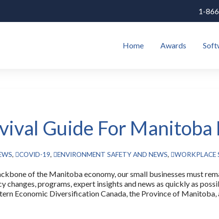
1-866
Home
Awards
Soft
vival Guide For Manitoba
NEWS
,
COVID-19
,
ENVIRONMENT SAFETY AND NEWS
,
WORKPLACE 
 of the Manitoba economy, our small businesses must remain
icy changes, programs, expert insights and news as quickly as poss
ern Economic Diversification Canada, the Province of Manitoba, a