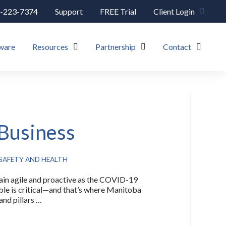
-223-7374
Support
FREE Trial
Client Login
ware
Resources
Partnership
Contact
 Business
SAFETY AND HEALTH
 agile and proactive as the COVID-19
ible is critical—and that’s where Manitoba
nd pillars …