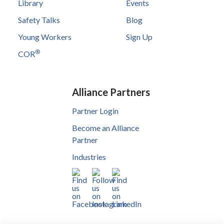
Library
Events
Safety Talks
Blog
Young Workers
Sign Up
®
COR
Alliance Partners
Partner Login
Become an Alliance
Partner
Industries