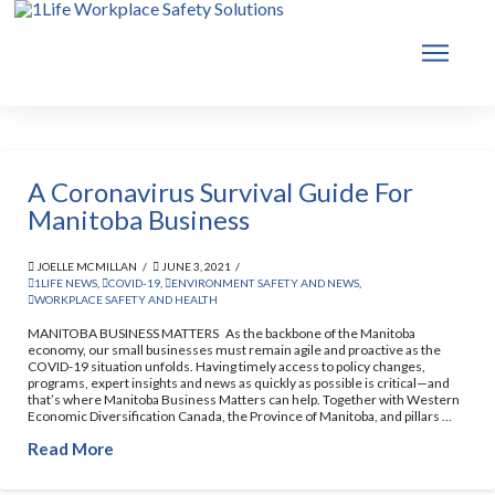
A Coronavirus Survival Guide For
Manitoba Business
JOELLE MCMILLAN
JUNE 3, 2021
1LIFE NEWS
,
COVID-19
,
ENVIRONMENT SAFETY AND NEWS
,
WORKPLACE SAFETY AND HEALTH
MANITOBA BUSINESS MATTERS As the backbone of the Manitoba
economy, our small businesses must remain agile and proactive as the
COVID-19 situation unfolds. Having timely access to policy changes,
programs, expert insights and news as quickly as possible is critical—and
that’s where Manitoba Business Matters can help. Together with Western
Economic Diversification Canada, the Province of Manitoba, and pillars …
Read More