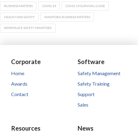
BUSINESS MATTERS
COVID-19
COVID-19 SURVIVAL GUIDE
HEALTH AND SAFETY
MANITOBA BUSINESS MATTERS
WORKPLACE SAFETY MANITOBA
Corporate
Software
Home
Safety Management
Awards
Safety Training
Contact
Support
Sales
Resources
News